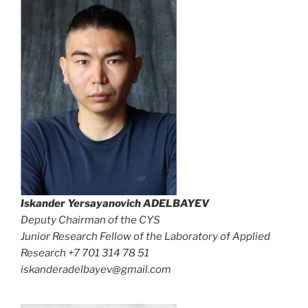
Iskander Yersayanovich
ADELBAYEV
Deputy Chairman of the CYS
Junior Research Fellow of the Laboratory of Applied
Research +7 701 314 78 51
iskanderadelbayev@gmail.com