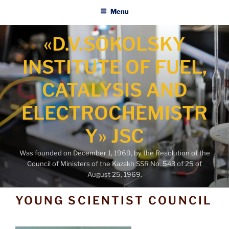
Menu
Skip
«D.V.SOKOLSKY
to
content
INSTITUTE OF FUEL,
CATALYSIS AND
ELECTROCHEMISTR
Y» JSC
Was founded on December 1, 1969, by the Resolution of the
Council of Ministers of the Kazakh SSR No. 543 of 25 of
August 25, 1969.
YOUNG SCIENTIST COUNCIL