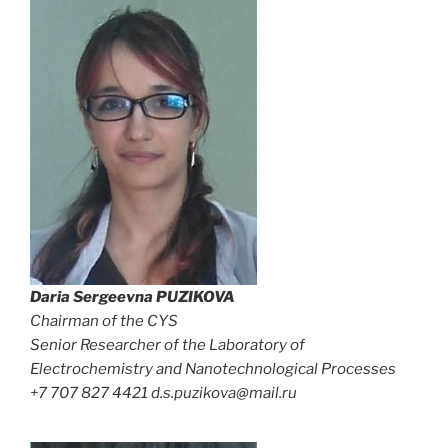
Daria Sergeevna
PUZIKOVA
Chairman of the CYS
Senior Researcher of the Laboratory of
Electrochemistry and Nanotechnological Processes
+7 707 827 4421 d.s.puzikova@mail.ru