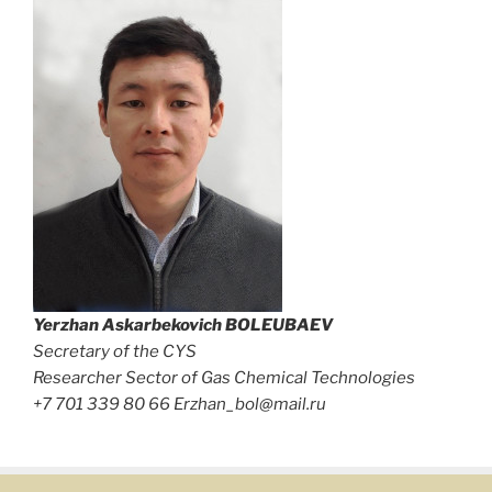
Yerzhan Askarbekovich
BOLEUBAEV
Secretary of the CYS
Researcher Sector of Gas Chemical Technologies
+7 701 339 80 66 Erzhan_bol@mail.ru