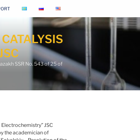
PORT
 CATALYSIS
JSC
Kazakh SSR No. 543 of 25 of
nd Electrochemistry” JSC
y the academician of