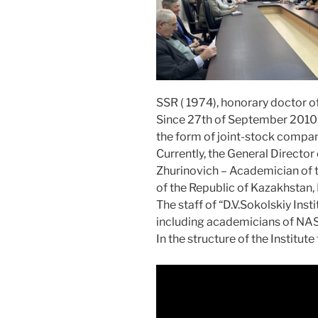
SSR ( 1974), honorary doctor o
Since 27th of September 2010 “D
the form of joint-stock compan
Currently, the General Director 
Zhurinovich – Academician of t
of the Republic of Kazakhstan,
The staff of “D.V.Sokolskiy Inst
including academicians of NAS
In the structure of the Institute