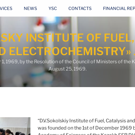
VICES
NEWS
YSC
CONTACTS
FINANCIAL RE
LSKY INSTITUTE OF FUEL,
D ELECTROCHEMISTRY» 
 1969, by the Resolution of the Council of Ministers of the 
August 25, 1969.
“D.V.Sokolskiy Institute of Fuel, Catalysis a
was founded on the 1st of December 1969 b