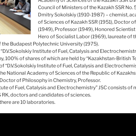
Academy of Sciences of the Kazakh SSR D.V.
Council of Ministers of the Kazakh SSR No.
Dmitry Sokolskiy (1910-1987) – chemist, 
of Sciences of Kazakh SSR (1951), Doctor o
(1949), Professor (1949), Honored Scientist
Hero of Socialist Labor (1969), laureate of 
f the Budapest Polytechnic University (1975).
.V.Sokolskiy Institute of Fuel, Catalysis and Electrochemistry”
y, 100% of shares of which are held by “Kazakhstan-British Te
of “D.V.Sokolskiy Institute of Fuel, Catalysis and Electrochem
he National Academy of Sciences of the Republic of Kazakhsta
 Doctor of Philosophy in Chemistry, Professor.
itute of Fuel, Catalysis and Electrochemistry” JSC consists of
 RK, doctors and candidates of sciences.
 there are 10 laboratories.