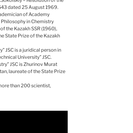
Sokolskiy – Resolution of the
 543 dated 25 August 1969.
academician of Academy
f Philosophy in Chemistry
 of the Kazakh SSR (1960),
the State Prize of the Kazakh
 JSC is a juridical person in
chnical University” JSC.
istry” JSC is Zhurinov Murat
n, laureate of the State Prize
 more than 200 scientist,